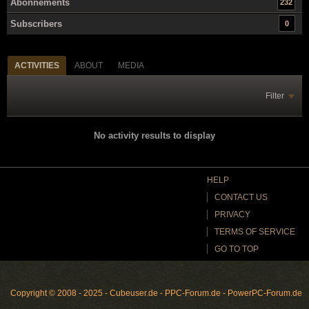
Abonnements
232
Subscribers
0
ACTIVITIES
ABOUT
MEDIA
Filter
No activity results to display
HELP
CONTACT US
PRIVACY
TERMS OF SERVICE
GO TO TOP
Copyright © 2008 - 2025 - Cubeuser.de - PPC-Forum.de - PowerPC-Forum.de