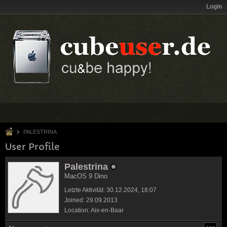
Login
PALESTRINA
User Profile
Palestrina
MacOS 9 Dino
Letzte Aktivität: 30.12.2024, 18:07
Joined: 29.09.2013
Location: Aix-en-Baar